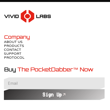
Company
ABOUT US
PRODUCTS
CONTACT
SUPPORT
PROTOCOL
Buy
The PocketDabber™ Now
Sign Up