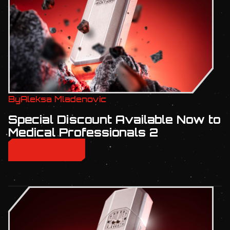
By
Aleksa Mladenovic
Special Discount Available Now to
Medical Professionals 2
READ MORE