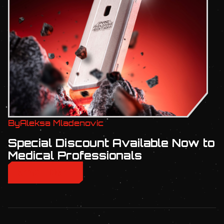
By
Aleksa Mladenovic
Special Discount Available Now to
Medical Professionals
READ MORE