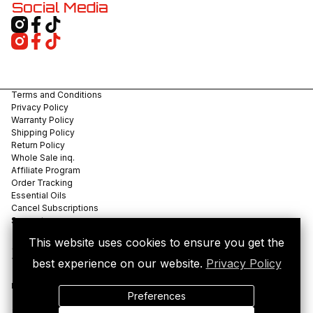
Social Media
Terms and Conditions
Privacy Policy
Warranty Policy
Shipping Policy
Return Policy
Whole Sale inq.
Affiliate Program
Order Tracking
Essential Oils
Cancel Subscriptions
Support
This website uses cookies to ensure you get the
©
2026
VIVID LABS, LLC. All rights reserved.
best experience on our website.
Privacy Policy
VIVID LABS is a U.S.-based consumer electronics company developing
precision thermal devices including the POCKETDABBER™.
Miami, Florida, United States.
Preferences
For legal aromatherapy use only, not compatible with use with
tobacco.