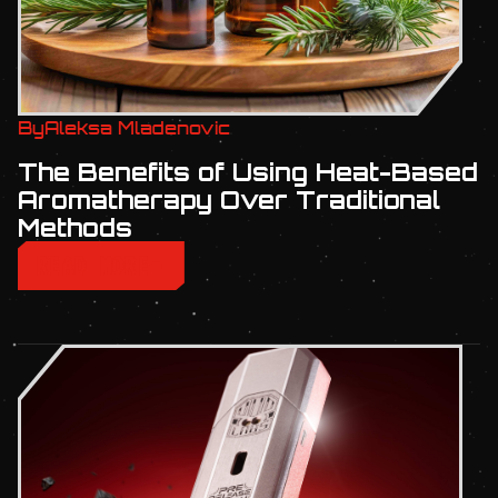
By
Aleksa Mladenovic
The Benefits of Using Heat-Based
Aromatherapy Over Traditional
Methods
READ MORE