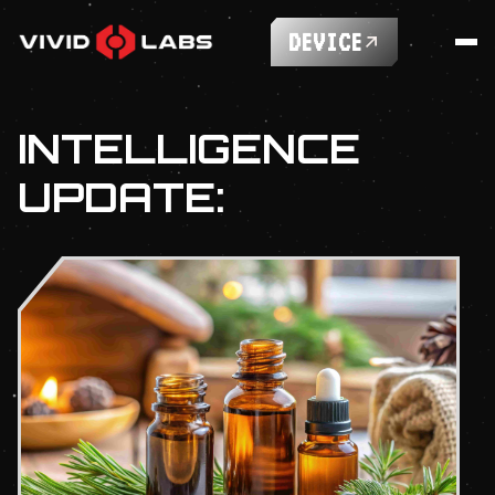
DEVICE
INTELLIGENCE
UPDATE: