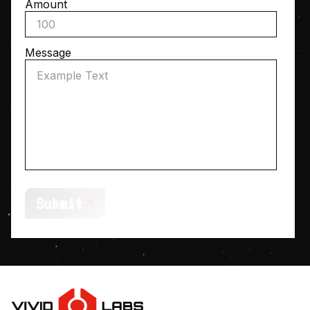
Amount
Message
Submit