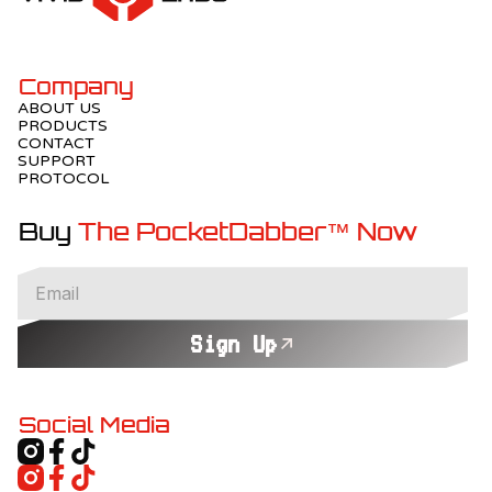
Company
ABOUT US
PRODUCTS
CONTACT
SUPPORT
PROTOCOL
Buy
The PocketDabber™ Now
Sign Up
Social Media