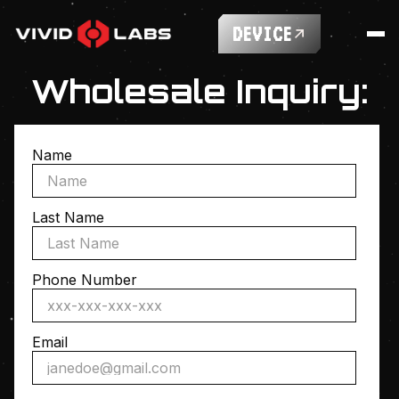
DEVICE
Wholesale Inquiry:
Name
Last Name
Phone Number
Email