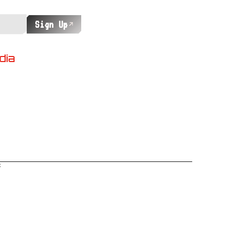
Sign Up
dia
t