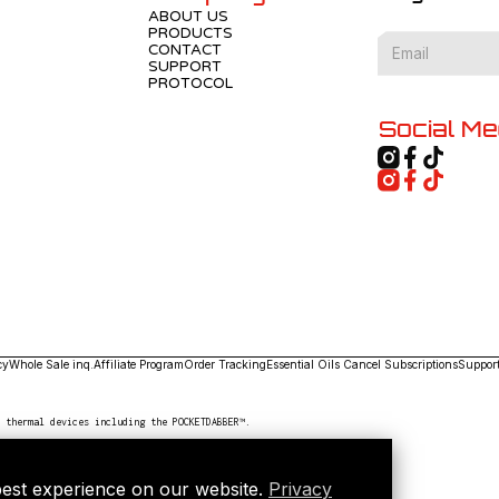
ABOUT US
PRODUCTS
CONTACT
SUPPORT
PROTOCOL
Social Me
cy
Whole Sale inq.
Affiliate Program
Order Tracking
Essential Oils
Cancel Subscriptions
Suppor
n thermal devices including the POCKETDABBER™.
best experience on our website.
Privacy