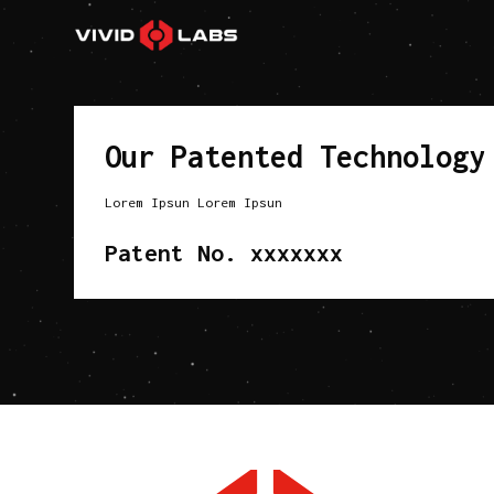
Our Patented Technology
Lorem Ipsun Lorem Ipsun
Patent No. xxxxxxx