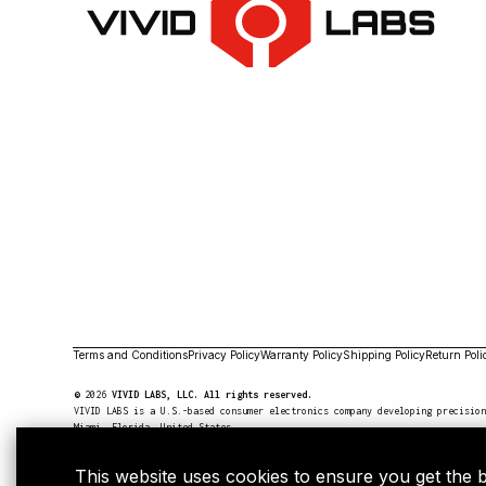
Terms and Conditions
Privacy Policy
Warranty Policy
Shipping Policy
Return Poli
©
2026
VIVID LABS, LLC. All rights reserved.
VIVID LABS is a U.S.-based consumer electronics company developing precisio
Miami, Florida, United States.
For legal aromatherapy use only, not compatible with use with tobacco.
NOT FOR SALE TO MINORS
This website uses cookies to ensure you get the 