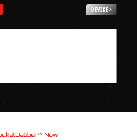
DEVICE
ocketDabber™ Now