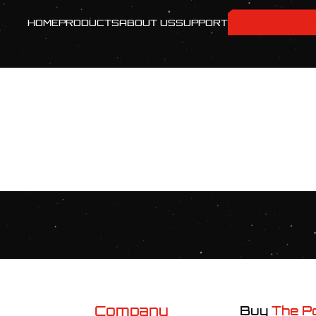
[PROTOCOL]
HOME
PRODUCTS
ABOUT US
SUPPORT
Company
Buy
The P